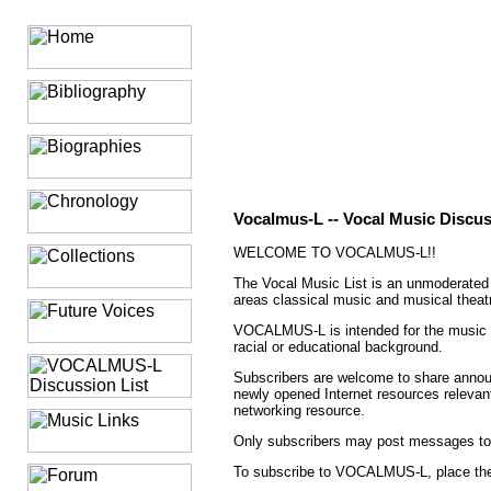
Vocalmus-L -- Vocal Music Discus
WELCOME TO VOCALMUS-L!!
The Vocal Music List is an unmoderated f
areas classical music and musical theat
VOCALMUS-L is intended for the music tea
racial or educational background.
Subscribers are welcome to share annou
newly opened Internet resources relevant
networking resource.
Only subscribers may post messages 
To subscribe to VOCALMUS-L, place the 