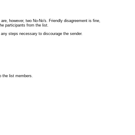
are, however, two No-No's. Friendly disagreement is fine,
 participants from the list.
ke any steps necessary to discourage the sender.
to the list members.