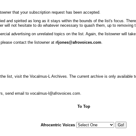
istowner that your subscription request has been accepted.
nd spirited as long as it stays within the bounds of the list's focus. There 
r will not hesitate to do whatever necessary to quash them, up to removing the
cial advertising on unrelated topics on the list. Again, the listowner will ta
 please contact the listowner at
rljones@afrovoices.com
.
 the list, visit the Vocalmus-L Archives. The current archive is only available 
ers, send email to vocalmus-l@afrovoices.com.
To Top
Afrocentric Voices