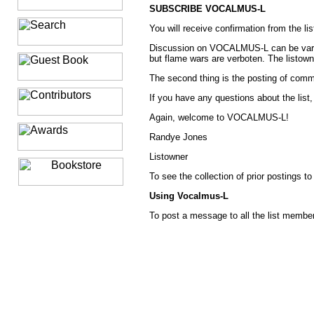
SUBSCRIBE VOCALMUS-L
You will receive confirmation from the l
Discussion on VOCALMUS-L can be varied a
but flame wars are verboten. The listowne
The second thing is the posting of commer
If you have any questions about the list,
Again, welcome to VOCALMUS-L!
Randye Jones
Listowner
To see the collection of prior postings to
Using Vocalmus-L
To post a message to all the list memb