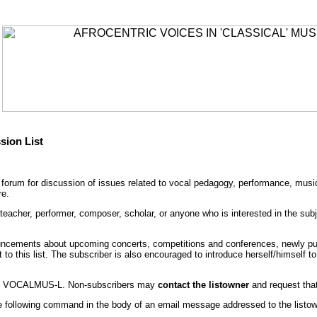
sion List
orum for discussion of issues related to vocal pedagogy, performance, musica
re.
cher, performer, composer, scholar, or anyone who is interested in the subjec
ncements about upcoming concerts, competitions and conferences, newly publ
 to this list. The subscriber is also encouraged to introduce herself/himself
to VOCALMUS-L. Non-subscribers may
contact the listowner
and request that
following command in the body of an email message addressed to the listow