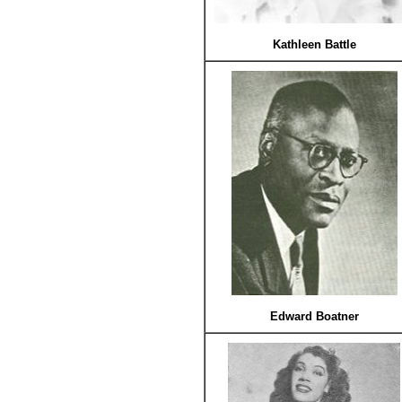
Kathleen Battle
Edward Boatner