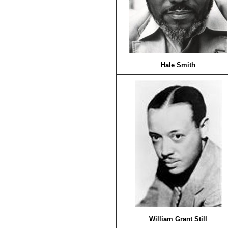
Hale Smith
William Grant Still