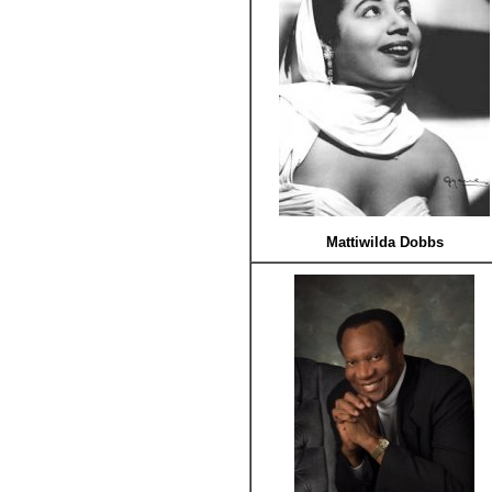
Mattiwilda Dobbs