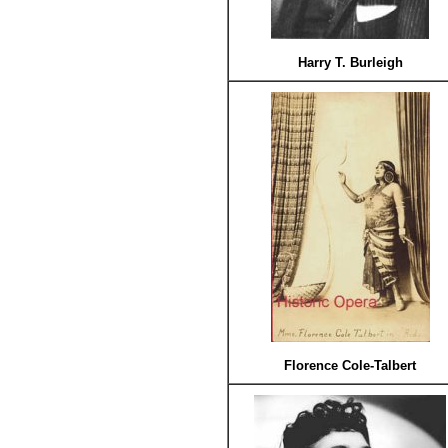
Harry T. Burleigh
Florence Cole-Talbert