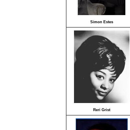
Simon Estes
Reri Grist