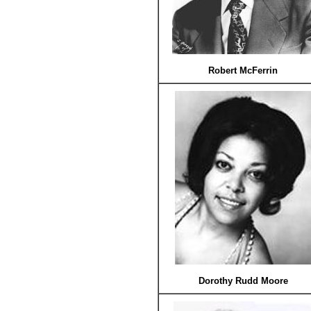
Robert McFerrin
Dorothy Rudd Moore