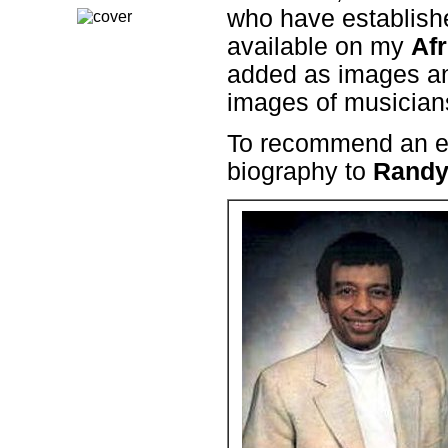
who have establishe
available on my
Afr
added as images and
images of musicians
To recommend an en
biography to
Randy