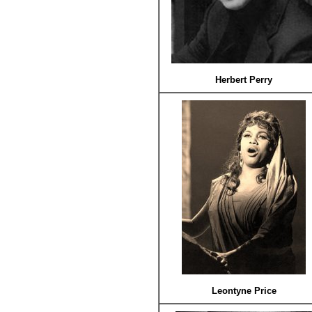
Herbert Perry
Leontyne Price