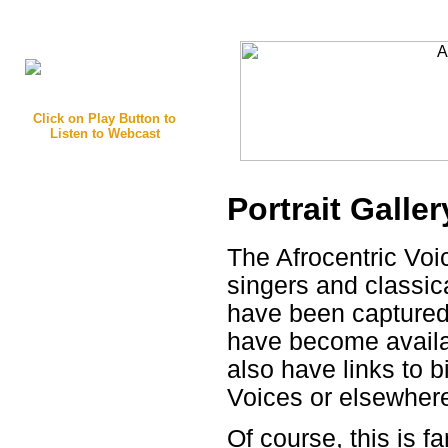
Click on Play Button to
Listen to Webcast
Portrait Galler
The Afrocentric Voi
singers and classi
have been captured 
have become availa
also have links to b
Voices or elsewher
Of course, this is 