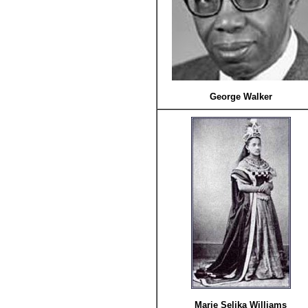
George Walker
Marie Selika Williams