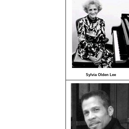
Sylvia Olden Lee