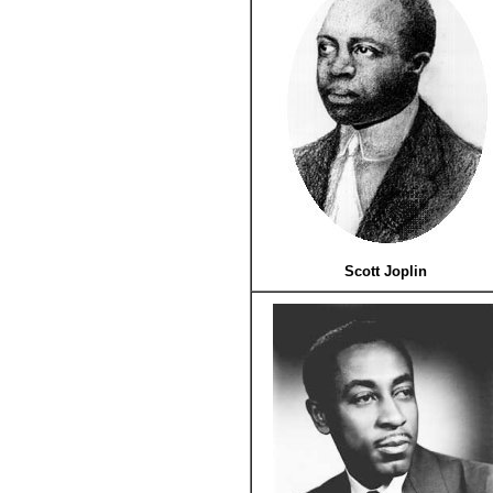
Scott Joplin