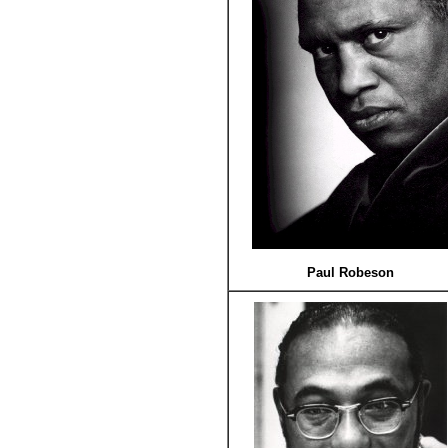
Paul Robeson