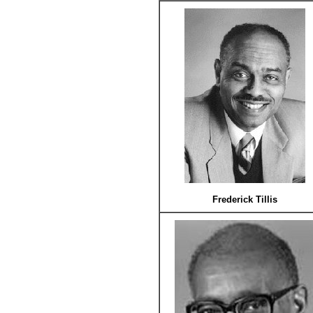
Frederick Tillis