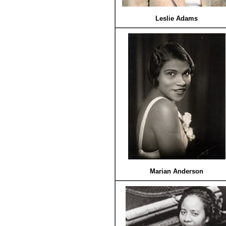
Leslie Adams
Marian Anderson