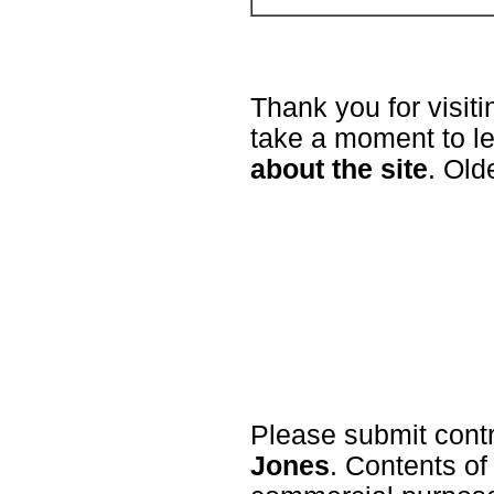
Thank you for visit
take a moment to l
about the site
. Old
Please submit cont
Jones
. Contents of