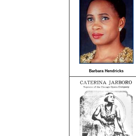
Barbara Hendricks