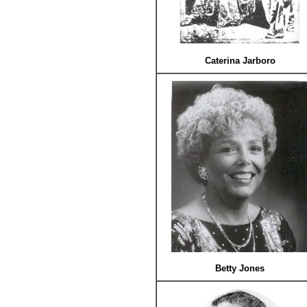
Caterina Jarboro
Betty Jones