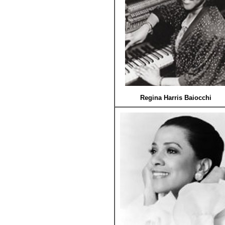
Regina Harris Baiocchi