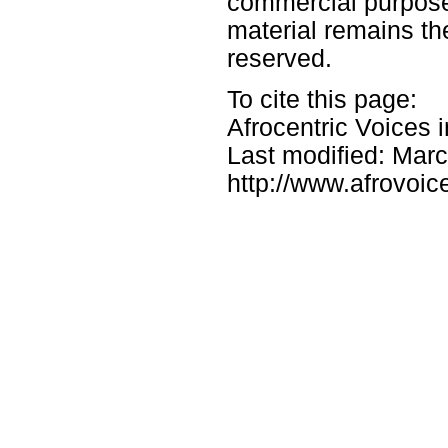
commercial purposes
material remains the
reserved.
To cite this page:
Afrocentric Voices 
Last modified: Mar
http://www.afrovoic