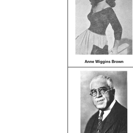
Anne Wiggins Brown