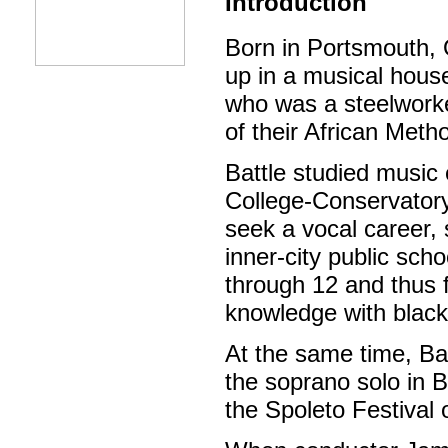
Introduction
Born in Portsmouth, 
up in a musical house
who was a steelworke
of their African Meth
Battle studied music 
College-Conservator
seek a vocal career, 
inner-city public sch
through 12 and thus fu
knowledge with black 
At the same time, Ba
the soprano solo in 
the Spoleto Festival