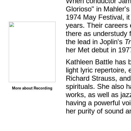
When conductor James
Glorioso" in Mahler'
1974 May Festival, it
years. Their careers
there as understudy 
the lead in Joplin's
T
her Met debut in 19
Kathleen Battle has 
light lyric repertoire
Richard Strauss, and
spirituals. She also 
More about Recording
works, as well as ja
having a powerful voi
her purity of sound a