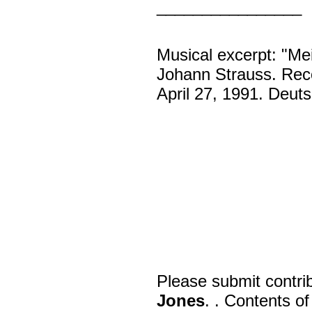
________________
Musical excerpt: "Me
Johann Strauss. Reco
April 27, 1991. Deu
Please submit contri
Jones
. . Contents o