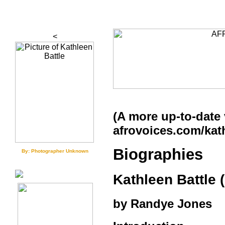
<
(A more up-to-date 
afrovoices.com/kat
Biographies
By: Photographer Unknown
Kathleen Battle (
by Randye Jones