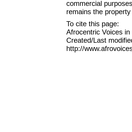
commercial purposes o
remains the property 
To cite this page:
Afrocentric Voices i
Created/Last modifie
http://www.afrovoice